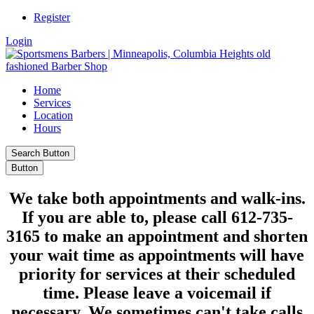
Register
Login
Home
Services
Location
Hours
Search Button
Button
We take
both appointments and walk-ins
.
If you are able to,
please call 612-735-
3165
to make an appointment and shorten
your wait time as appointments will have
priority for services at their scheduled
time. Please leave a voicemail if
necessary. We sometimes can't take calls