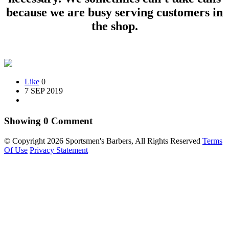
because we are busy serving customers in
the shop.
Like
0
7 SEP 2019
Showing
0
Comment
©
Copyright 2026 Sportsmen's Barbers, All Rights Reserved
Terms
Of Use
Privacy Statement